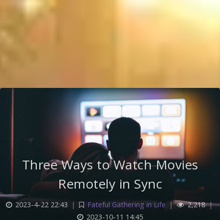
Three Ways to Watch Movies
Remotely in Sync
2023-4-22 22:43
|
Fateful Gathering in Life
|
2,218
|
2023-10-11 14:45