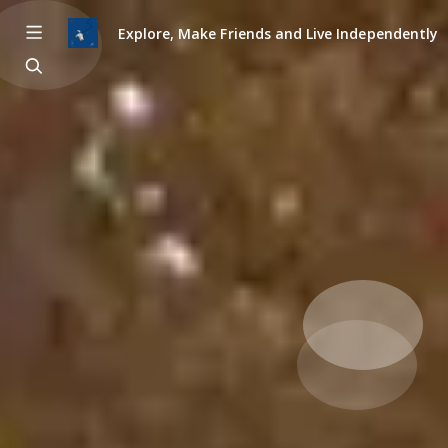
Explore, Make Friends and Live Independently