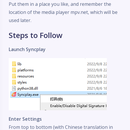
Put them in a place you like, and remember the
location of the media player mpv.net, which will be
used later.
Steps to Follow
Launch Syncplay
Enter Settings
From top to bottom (with Chinese translation in