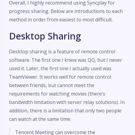
Overall, I highly recommend using Syncplay for
progress sharing. Below are introductions to each
method in order from easiest to most difficult.
Desktop Sharing
Desktop sharing is a feature of remote control
software. The first one I knew was QQ, but I never
used it. Later, the first one I actually used was
TeamViewer. It works well for remote control
between friends, but cannot meet the
requirements for watching movies (there’s
bandwidth limitation with server relay solutions). In
addition, there is a limitation that only two people
can watch at the same time.
Tencent Meeting can overcome the