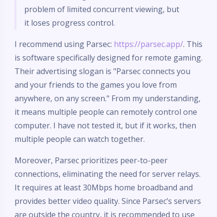
problem of limited concurrent viewing, but
it loses progress control.
I recommend using Parsec:
https://parsec.app/
. This
is software specifically designed for remote gaming.
Their advertising slogan is "Parsec connects you
and your friends to the games you love from
anywhere, on any screen." From my understanding,
it means multiple people can remotely control one
computer. I have not tested it, but if it works, then
multiple people can watch together.
Moreover, Parsec prioritizes peer-to-peer
connections, eliminating the need for server relays.
It requires at least 30Mbps home broadband and
provides better video quality. Since Parsec’s servers
are outside the country, it is recommended to use