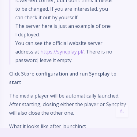
lower-left corner, but I don’t think it needs
to be changed. If you are interested, you
can check it out by yourself.
The server here is just an example of one
I deployed.
夜间模式
You can see the official website server
address at
https://syncplay.pl/
. There is no
Sans Serif
Serif
password; leave it empty.
浅阴影
深阴影
Click Store configuration and run Syncplay to
start
关闭
日落
暗化
灰度
The media player will be automatically launched.
After starting, closing either the player or Syncplay
will also close the other one.
What it looks like after launching: