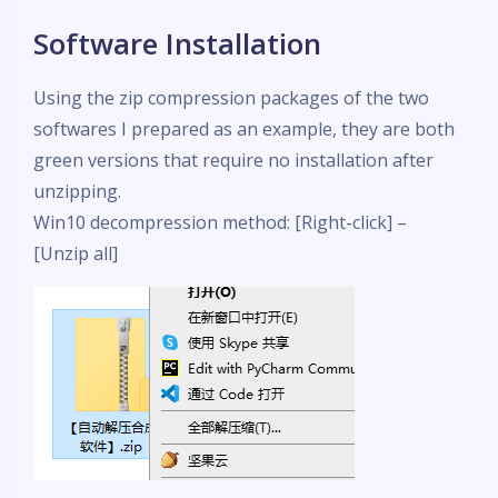
Software Installation
Using the zip compression packages of the two
softwares I prepared as an example, they are both
green versions that require no installation after
unzipping.
Win10 decompression method: [Right-click] –
[Unzip all]