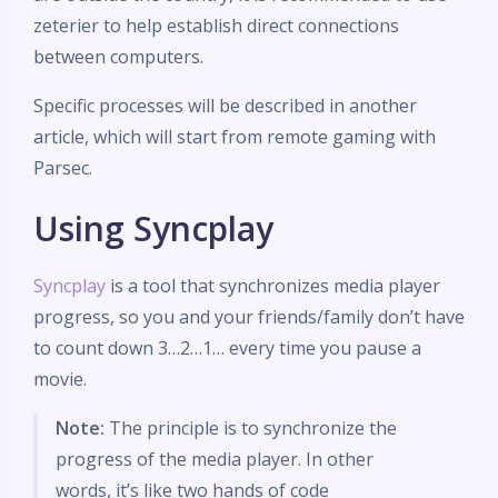
zeterier to help establish direct connections
between computers.
Specific processes will be described in another
article, which will start from remote gaming with
Parsec.
Using Syncplay
Syncplay
is a tool that synchronizes media player
progress, so you and your friends/family don’t have
to count down 3…2…1… every time you pause a
movie.
Note:
The principle is to synchronize the
progress of the media player. In other
words, it’s like two hands of code