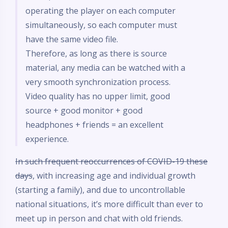
operating the player on each computer
simultaneously, so each computer must
have the same video file.
Therefore, as long as there is source
material, any media can be watched with a
very smooth synchronization process.
Video quality has no upper limit, good
source + good monitor + good
headphones + friends = an excellent
experience.
In such frequent reoccurrences of COVID-19 these
days
, with increasing age and individual growth
(starting a family), and due to uncontrollable
national situations, it’s more difficult than ever to
meet up in person and chat with old friends.