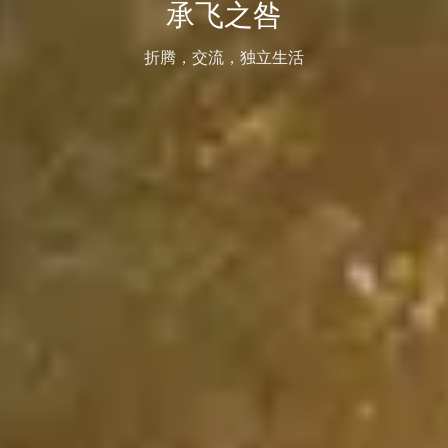
承飞之咎
折腾，交流，独立生活