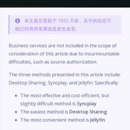
本文最后更新于 1032 天前，其中的信息可
能已经有所发展或是发生改变。
Business services are not included in the scope of
consideration of this article due to insurmountable
difficulties, such as source authorization.
The three methods presented in this article include:
Desktop Sharing, Syncplay, and Jellyfin. Specifically:
The most effective and cost-efficient, but
slightly difficult method is
Syncplay
The easiest method is
Desktop Sharing
The most convenient method is
Jellyfin