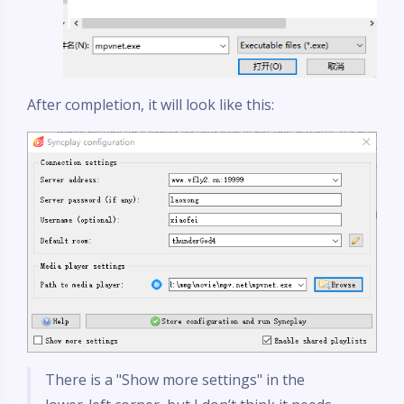
After completion, it will look like this:
There is a "Show more settings" in the