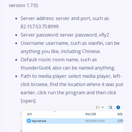
version 1.7.0):
Server address: server and port, such as
82.157.53.75:8999
Server password: server password, vfly2
Username: username, such as xiaofei, can be
anything you like, including Chinese.
Default room: room name, such as
thunderGod4, also can be named anything.
Path to media player: select media player, left-
click browse, find the location where it was put
earlier, click run the program and then click
[open].