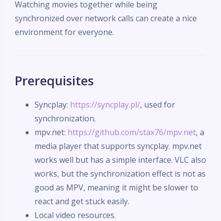
Watching movies together while being
synchronized over network calls can create a nice
environment for everyone.
Prerequisites
Syncplay:
https://syncplay.pl/
, used for
synchronization.
mpv.net:
https://github.com/stax76/mpv.net
, a
media player that supports syncplay. mpv.net
works well but has a simple interface. VLC also
works, but the synchronization effect is not as
good as MPV, meaning it might be slower to
react and get stuck easily.
Local video resources.